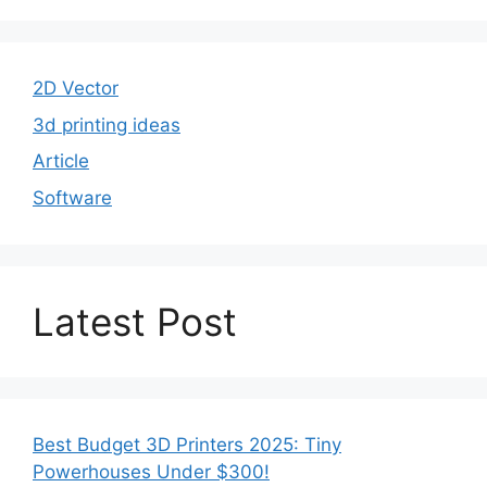
2D Vector
3d printing ideas
Article
Software
Latest Post
Best Budget 3D Printers 2025: Tiny
Powerhouses Under $300!