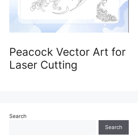
Peacock Vector Art for
Laser Cutting
Search
Search