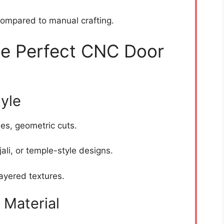
ompared to manual crafting.
e Perfect CNC Door
tyle
nes, geometric cuts.
 jali, or temple-style designs.
ayered textures.
 Material