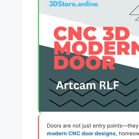
Doors are not just entry points—they 
modern CNC door designs
, homeown