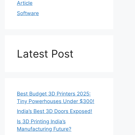
Article
Software
Latest Post
Best Budget 3D Printers 2025:
Tiny Powerhouses Under $300!
India’s Best 3D Doors Exposed!
Is 3D Printing India’s
Manufacturing Future?