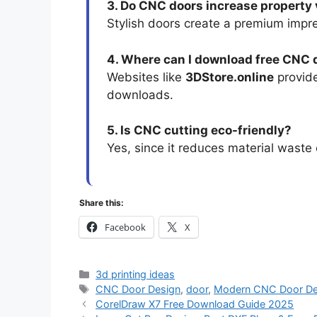
3. Do CNC doors increase property
Stylish doors create a premium impr
4. Where can I download free CNC 
Websites like
3DStore.online
provide
downloads.
5. Is CNC cutting eco-friendly?
Yes, since it reduces material waste 
Share this:
Facebook
X
3d printing ideas
CNC Door Design
,
door
,
Modern CNC Door De
CorelDraw X7 Free Download Guide 2025