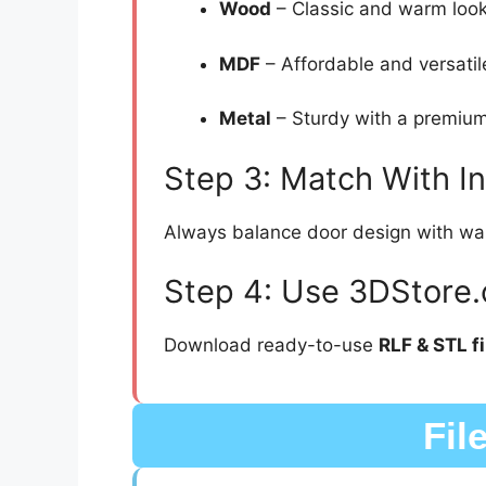
Wood
– Classic and warm look
MDF
– Affordable and versatil
Metal
– Sturdy with a premium
Step 3: Match With I
Always balance door design with wall 
Step 4: Use 3DStore.
Download ready-to-use
RLF & STL fi
Fil