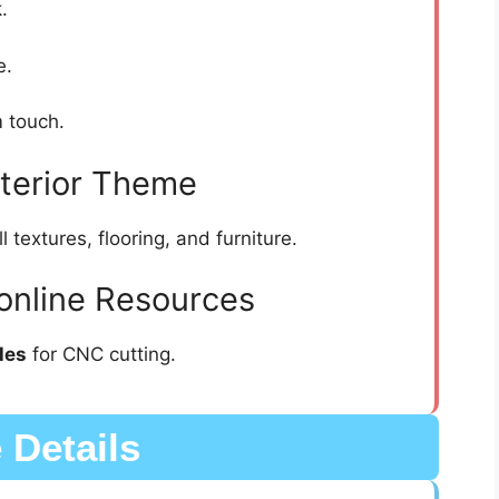
.
e.
 touch.
nterior Theme
textures, flooring, and furniture.
online Resources
les
for CNC cutting.
e Details