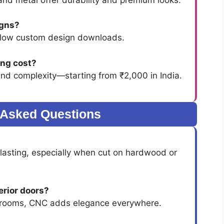
igns?
low custom design downloads.
ng cost?
and complexity—starting from ₹2,000 in India.
 Asked Questions
lasting, especially when cut on hardwood or
erior doors?
g rooms, CNC adds elegance everywhere.