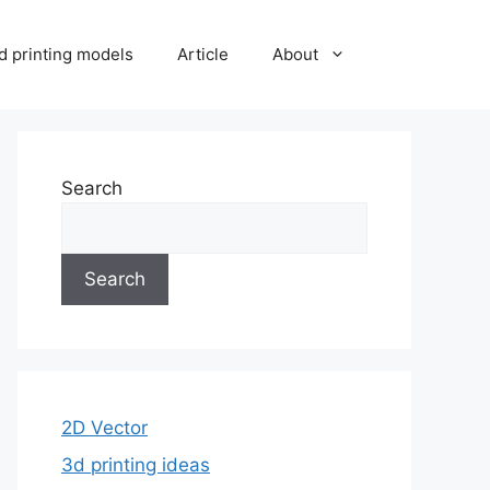
d printing models
Article
About
Search
Search
2D Vector
3d printing ideas