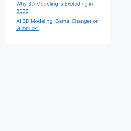
Why 3D Modeling is Exploding in
2025
AI 3D Modeling: Game-Changer or
Gimmick?