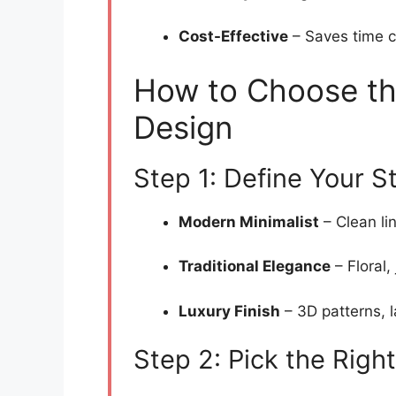
Cost-Effective
– Saves time c
How to Choose th
Design
Step 1: Define Your S
Modern Minimalist
– Clean li
Traditional Elegance
– Floral,
Luxury Finish
– 3D patterns, l
Step 2: Pick the Right