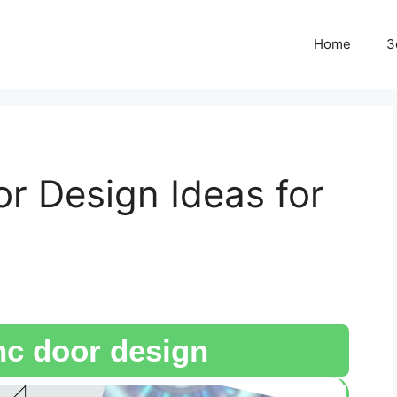
Home
3
 Design Ideas for
c door design