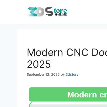
Modern CNC Door
2025
September 12, 2025
by
3dstore
Modern cn