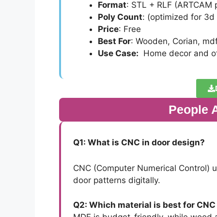
Format
: STL + RLF (ARTCAM p
Poly Count
: (optimized for 3d
Price
: Free
Best For
: Wooden, Corian, md
Use Case:
Home decor and of
People 
Q1: What is CNC in door design?
CNC (Computer Numerical Control) us
door patterns digitally.
Q2: Which material is best for CNC
MDF is budget-friendly, while wood a