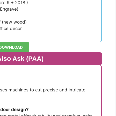
ro 9 + 2018 )
 Engrave)
f (new wood)
fice decor
DOWNLOAD
Also Ask (PAA)
es machines to cut precise and intricate
 door design?
nd metal offer durability and premium looks.