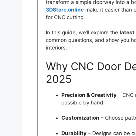
transform a simple doorway into a bo
3DStore.online
make it easier than e
for CNC cutting.
In this guide, we’ll explore the
latest
common questions, and show you h
interiors.
Why CNC Door Des
2025
Precision & Creativity
– CNC m
possible by hand.
Customization
– Choose patte
Durability
– Designs can be cu