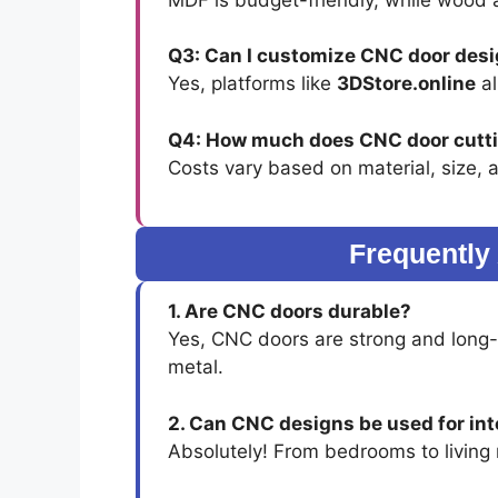
Q3: Can I customize CNC door des
Yes, platforms like
3DStore.online
al
Q4: How much does CNC door cutti
Costs vary based on material, size, 
Frequently
1. Are CNC doors durable?
Yes, CNC doors are strong and long-
metal.
2. Can CNC designs be used for int
Absolutely! From bedrooms to livin