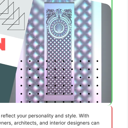
reflect your personality and style. With
ers, architects, and interior designers can