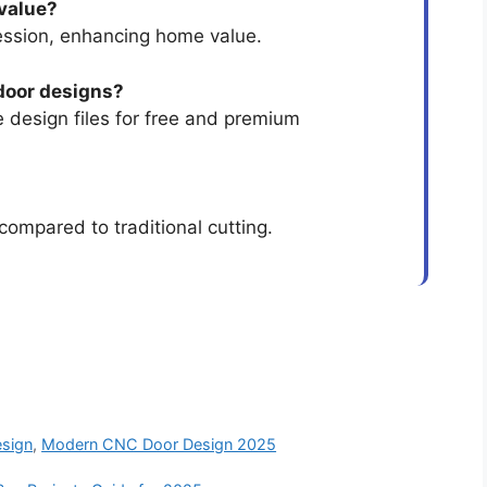
 value?
ession, enhancing home value.
door designs?
 design files for free and premium
compared to traditional cutting.
sign
,
Modern CNC Door Design 2025