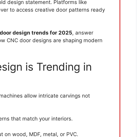
ld design statement. Platforms like
ver to access creative door patterns ready
 door design trends for 2025
, answer
ow CNC door designs are shaping modern
ign is Trending in
achines allow intricate carvings not
rns that match your interiors.
t on wood, MDF, metal, or PVC.